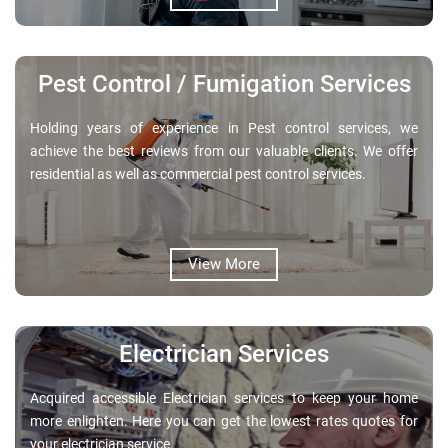
Pest Control / Fumigation Services
Holding years of experience in Pest control services, we
achieve the best reviews from our valuable clients. We offer
residential as well as commercial pest control services.
View More
Electrician Services
Acquired accessible Electrician services to keep your home
more enlighten. Here you can get the lowest rates quotes for
your electrician service.