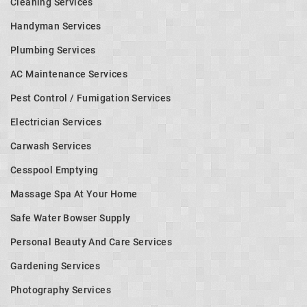
Cleaning Services
Handyman Services
Plumbing Services
AC Maintenance Services
Pest Control / Fumigation Services
Electrician Services
Carwash Services
Cesspool Emptying
Massage Spa At Your Home
Safe Water Bowser Supply
Personal Beauty And Care Services
Gardening Services
Photography Services