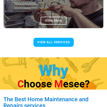
View More
VIEW ALL SERVICES
Why
C
Hoose
M
Esee?
The Best Home Maintenance and
Repairs services