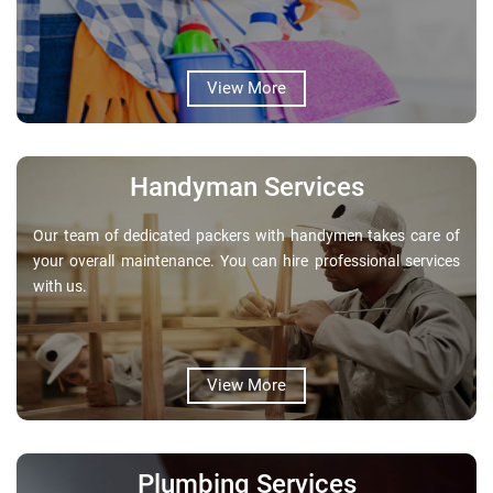
View More
Handyman Services
Our team of dedicated packers with handymen takes care of
your overall maintenance. You can hire professional services
with us.
View More
Plumbing Services