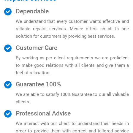
Dependable
We understand that every customer wants effective and
reliable repairs services. Mesee offers an all in one
solution for customers by providing best services.
Customer Care
By working as per client requirements we are proficient
to make good relations with all clients and give them a
feel of relaxation.
Guarantee 100%
We are able to satisfy 100% Guarantee to our all valuable
clients.
Professional Advise
We interact with our client to understand their needs in
order to provide them with correct and tailored service