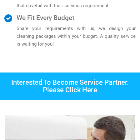
that dovetail with their services requirement.
We Fit Every Budget
Share your requirements with us, we design your
cleaning packages within your budget. A quality service
is waiting for you!
Interested To Become Service Partner.
Please Click Here