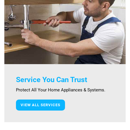
Service You Can Trust
Protect All Your Home Appliances & Systems.
VIEW ALL SERVICES