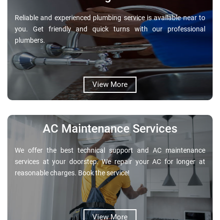
Reliable and experienced plumbing service is available near to
you. Get friendly and quick turns with our professional
plumbers.
View More
AC Maintenance Services
We offer the best technical support and AC maintenance
services at your doorstep. We repair your AC for longer at
reasonable charges. Book the service!
View More