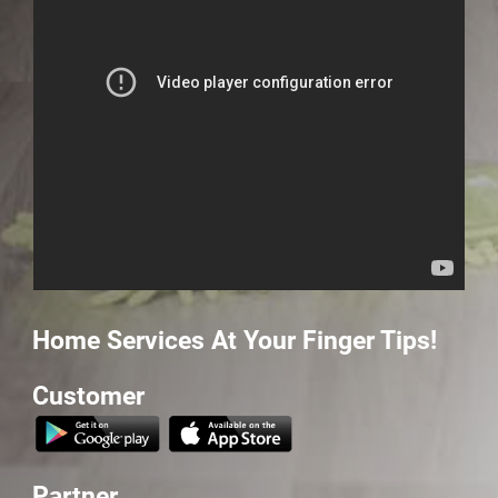
Home Services At Your
Finger Tips!
Customer
Partner