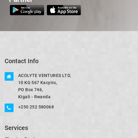
Contact Info
ACOLYTE VENTURES LTD,
10 KG 567 Kacyiru,
PO Box 746,
Kigali - Rwanda
+250 252 580068
Services