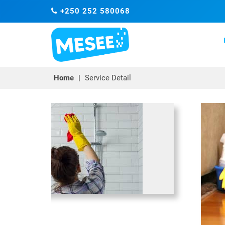
+250 252 580068
Home
|
Service Detail