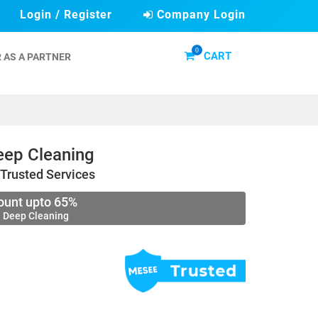
Login / Register
Company Login
0
CART
 AS A PARTNER
ep Cleaning
Trusted Services
ount upto 65%
 Deep Cleaning