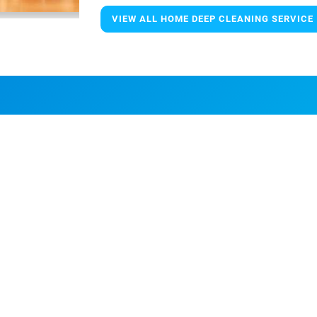
VIEW ALL HOME DEEP CLEANING SERVICE