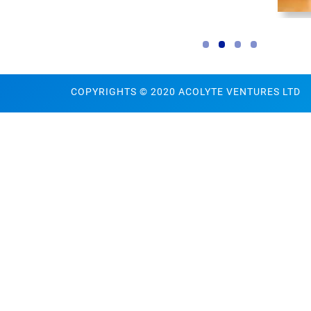
COPYRIGHTS © 2020 ACOLYTE VENTURES LTD