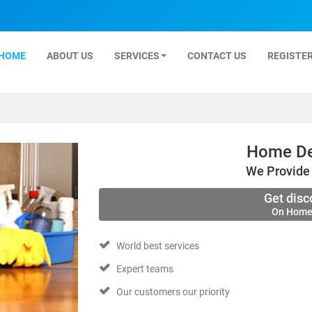
HOME
ABOUT US
SERVICES
CONTACT US
REGISTER
Home De
We Provide 
Get disc
On Home
World best services
Expert teams
Our customers our priority