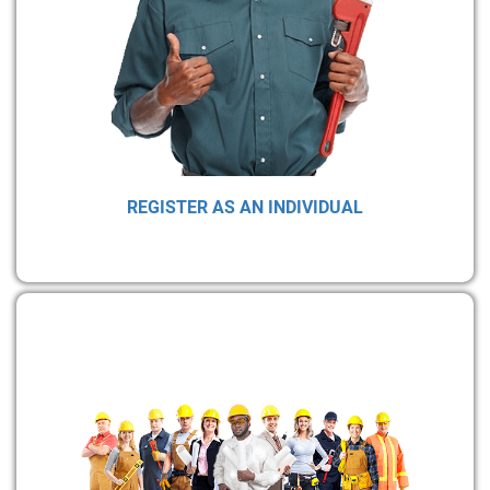
REGISTER AS AN INDIVIDUAL