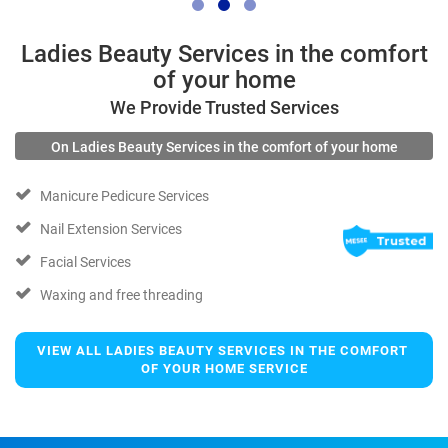
Ladies Beauty Services in the comfort
of your home
We Provide Trusted Services
On Ladies Beauty Services in the comfort of your home
Manicure Pedicure Services
Nail Extension Services
Facial Services
Waxing and free threading
VIEW ALL LADIES BEAUTY SERVICES IN THE COMFORT 
OF YOUR HOME SERVICE