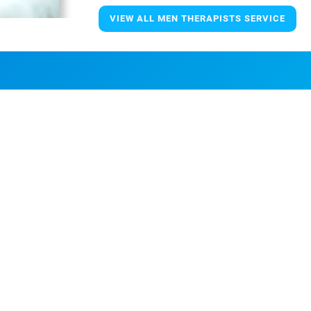
VIEW ALL MEN THERAPISTS SERVICE