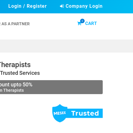
Login / Register
Company Login
0
CART
 AS A PARTNER
herapists
Trusted Services
ount upto 50%
n Therapists