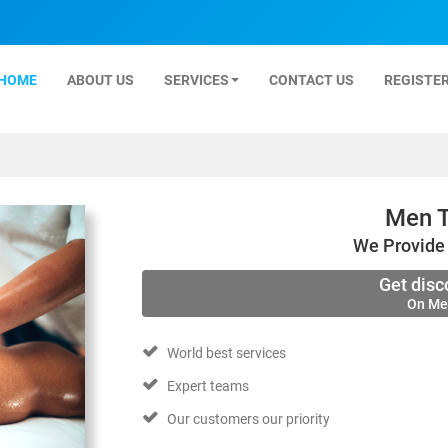
HOME
ABOUT US
SERVICES
CONTACT US
REGISTER
Men T
We Provide 
Get disc
On Me
World best services
Expert teams
Our customers our priority