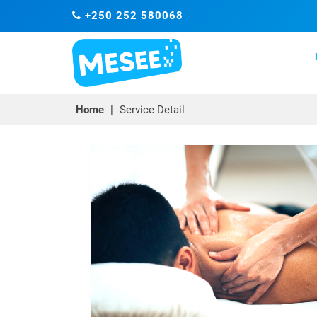
+250 252 580068
Home
|
Service Detail