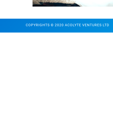
COPYRIGHTS © 2020 ACOLYTE VENTURES LTD