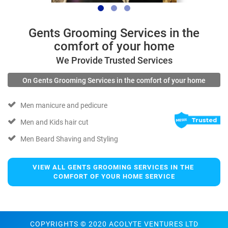
Gents Grooming Services in the
comfort of your home
We Provide Trusted Services
On Gents Grooming Services in the comfort of your home
Men manicure and pedicure
Men and Kids hair cut
Men Beard Shaving and Styling
VIEW ALL GENTS GROOMING SERVICES IN THE 
COMFORT OF YOUR HOME SERVICE
COPYRIGHTS © 2020 ACOLYTE VENTURES LTD