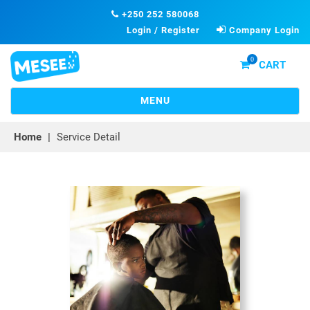
+250 252 580068
Login / Register
Company Login
0
CART
TOGGLE
MENU
NAVIGATION
Home
|
Service Detail