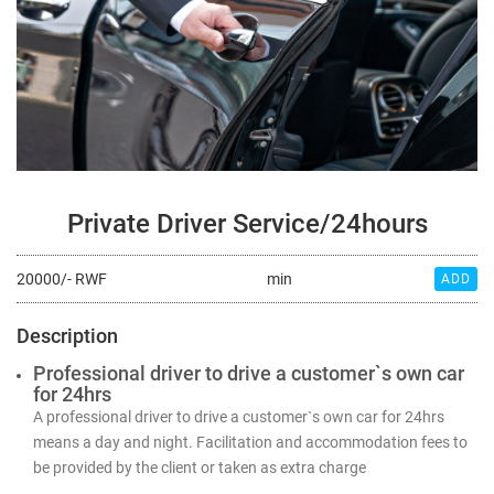
Private Driver Service/24hours
20000/- RWF
min
ADD
Description
Professional driver to drive a customer`s own car
for 24hrs
A professional driver to drive a customer`s own car for 24hrs
means a day and night. Facilitation and accommodation fees to
be provided by the client or taken as extra charge