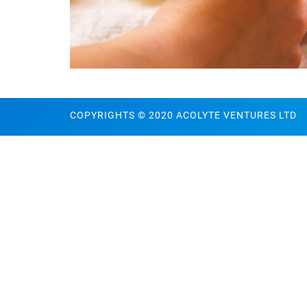
COPYRIGHTS © 2020 ACOLYTE VENTURES LTD