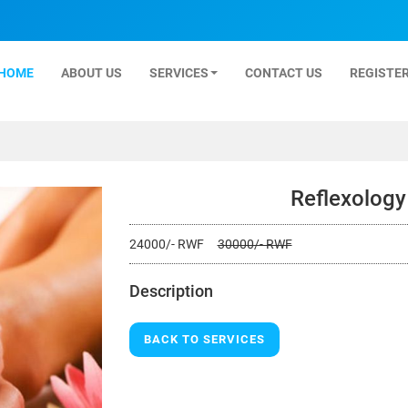
HOME
ABOUT US
SERVICES
CONTACT US
REGISTER
Reflexolog
24000/- RWF
30000/- RWF
Description
BACK TO SERVICES