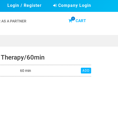
Login / Register
Company Login
0
CART
 AS A PARTNER
y Therapy/60min
60 min
ADD