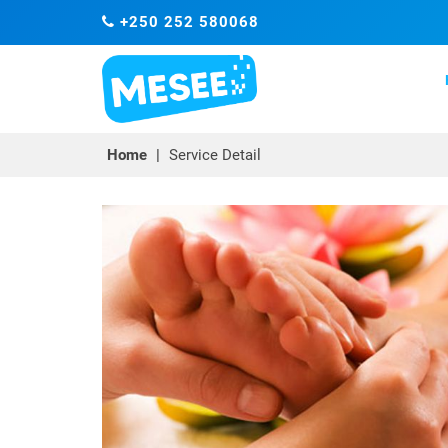
+250 252 580068
Home
|
Service Detail