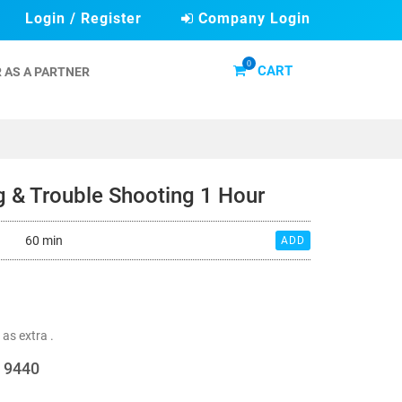
Login / Register
Company Login
0
CART
 AS A PARTNER
ng & Trouble Shooting 1 Hour
60 min
ADD
 as extra .
d 9440