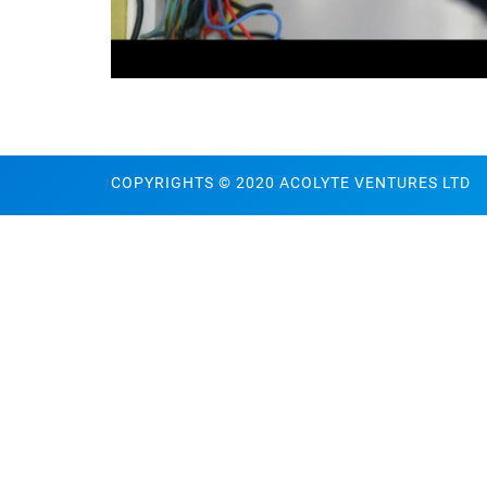
COPYRIGHTS © 2020 ACOLYTE VENTURES LTD