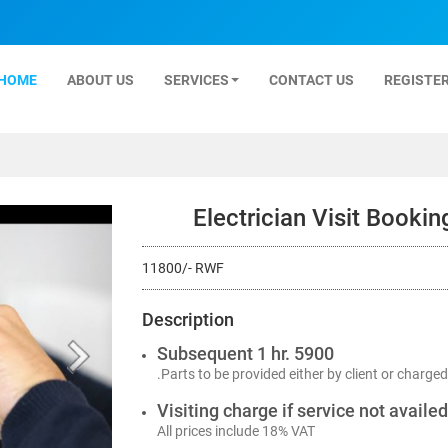
HOME
ABOUT US
SERVICES
CONTACT US
REGISTER
Electrician Visit Booki
11800/- RWF
Description
Subsequent 1 hr. 5900
.Parts to be provided either by client or charged
Visiting charge if service not availe
All prices include 18% VAT