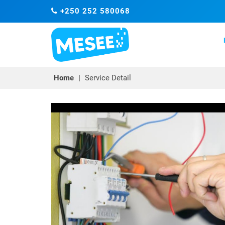
+250 252 580068
Home
|
Service Detail