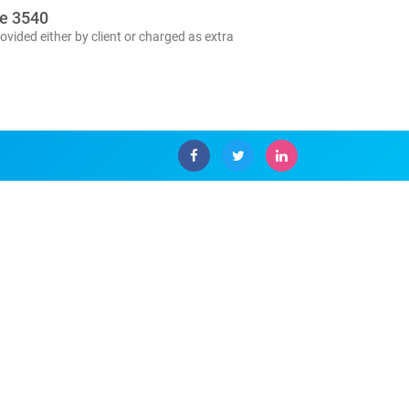
se 3540
ovided either by client or charged as extra