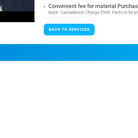
Convenient fee for material Purcha
Note: .Cancellation Charge 3500 .Parts to be pr
BACK TO SERVICES